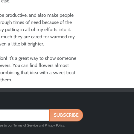
 else.
 be productive, and also make people
through times of need because of the
utting in all of my efforts into it.
ow much they are cared for warmed my
n a little bit brighter.
tion! It’s a great way to show someone
lowers. You can find flowers almost
ombining that idea with a sweet treat
 them.
SUBSCRIBE
ree to our
Terms of Service
and
Privacy Policy
.