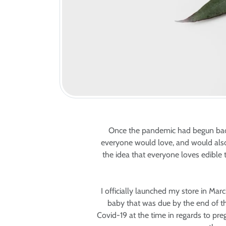
Once the pandemic had begun back
everyone would love, and would also m
the idea that everyone loves edible 
I officially launched my store in Mar
baby that was due by the end of th
Covid-19 at the time in regards to pr