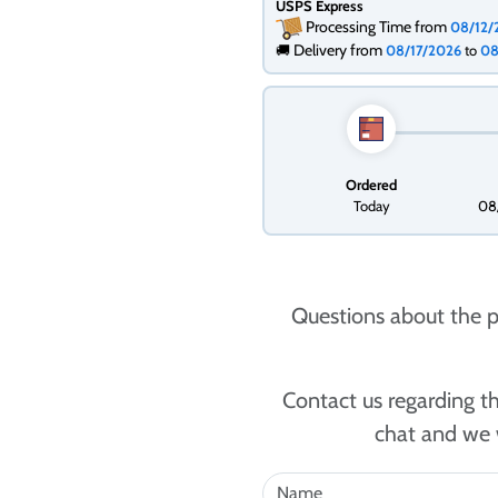
USPS Express
Processing Time from
08/12
Delivery from
🚚
08/17/2026
to
08
Ordered
Today
08
Questions about the p
Contact us regarding th
chat and we w