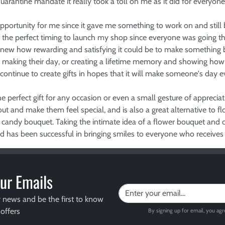
uarantine mandate it really took a toll on me as it did for everyone
ortunity for me since it gave me something to work on and still
be the perfect timing to launch my shop since everyone was going 
new how rewarding and satisfying it could be to make something by p
d making their day, or creating a lifetime memory and showing h
 continue to create gifts in hopes that it will make someone's day eve
e perfect gift for any occasion or even a small gesture of apprecia
ut and make them feel special, and is also a great alternative to f
 candy bouquet. Taking the intimate idea of a flower bouquet and c
ad has been successful in bringing smiles to everyone who receives
ur Emails
y news and be the first to know
offers
By signing up for email, you ag