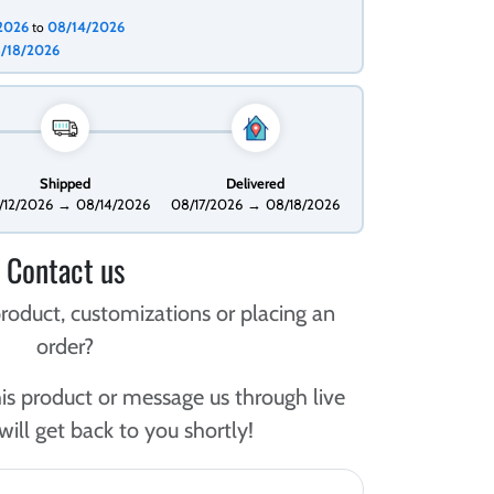
/2026
08/14/2026
to
/18/2026
Shipped
Delivered
/12/2026
→
08/14/2026
08/17/2026
→
08/18/2026
Contact us
roduct, customizations or placing an
order?
is product or message us through live
ill get back to you shortly!