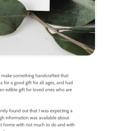
o make something handcrafted that
 for a good gift for all ages, and had
an edible gift for loved ones who are
ently found out that I was expecting a
ugh information was available about
k at home with not much to do and with