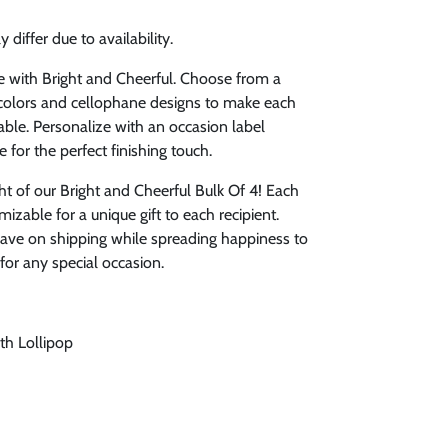
 differ due to availability.
e with Bright and Cheerful. Choose from a
r colors and cellophane designs to make each
le. Personalize with an occasion label
e for the perfect finishing touch.
ht of our Bright and Cheerful Bulk Of 4! Each
izable for a unique gift to each recipient.
 save on shipping while spreading happiness to
 for any special occasion.
th Lollipop