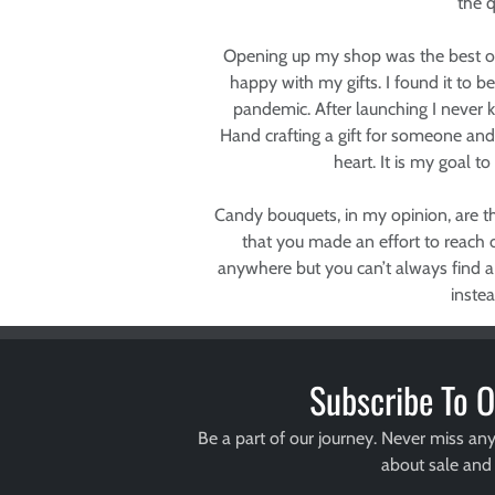
the q
Opening up my shop was the best opp
happy with my gifts. I found it to 
pandemic. After launching I never k
Hand crafting a gift for someone an
heart. It is my goal to
Candy bouquets, in my opinion, are th
that you made an effort to reach o
anywhere but you can’t always find a
inste
Subscribe To O
Be a part of our journey. Never miss an
about sale and 