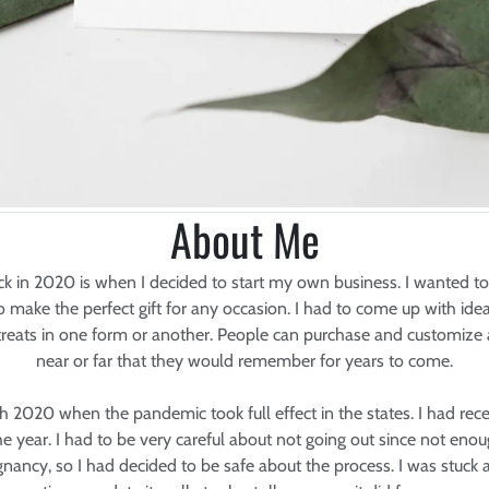
About Me
 in 2020 is when I decided to start my own business. I wanted t
ake the perfect gift for any occasion. I had to come up with ideas
treats in one form or another. People can purchase and customize 
near or far that they would remember for years to come.
ch 2020 when the pandemic took full effect in the states. I had rec
e year. I had to be very careful about not going out since not eno
egnancy, so I had decided to be safe about the process. I was stuc