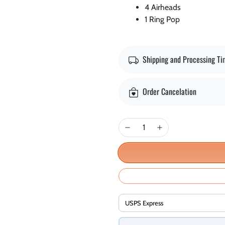
4 Airheads
1 Ring Pop
Shipping and Processing T
Order Cancelation