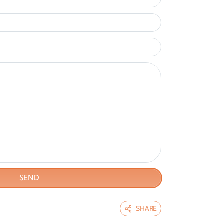
SEND
SHARE