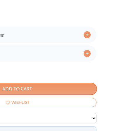
ime
ADD TO CART
WISHLIST