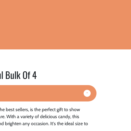
l Bulk Of 4
e best sellers, is the perfect gift to show
. With a variety of delicious candy, this
d brighten any occasion. It's the ideal size to