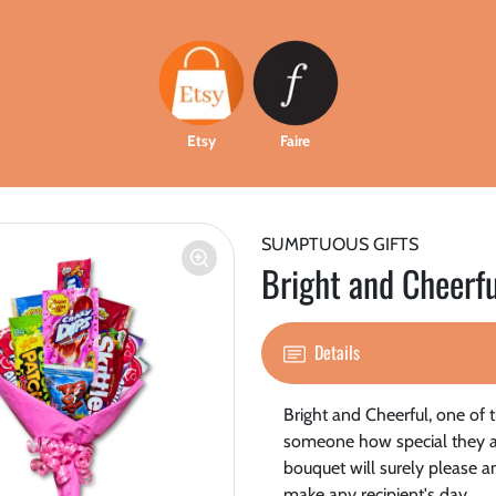
Etsy
Faire
SUMPTUOUS GIFTS
Bright and Cheerfu
Details
Bright and Cheerful, one of th
someone how special they are
bouquet will surely please an
make any recipient's day.