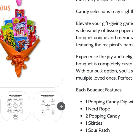
Candy selections may slightly
Elevate your gift-giving gam
wide variety of tissue pape
bouquet unique and memorab
featuring the recipient's nam
Experience the joy and delig
bouquet is completely custom
With our bulk option, you'll
multiple loved ones. Perfect
Each Bouquet Features
1 Popping Candy Dip wi
1 Nerd Rope
2 Popping Candy
1 Skittles
1 Sour Patch