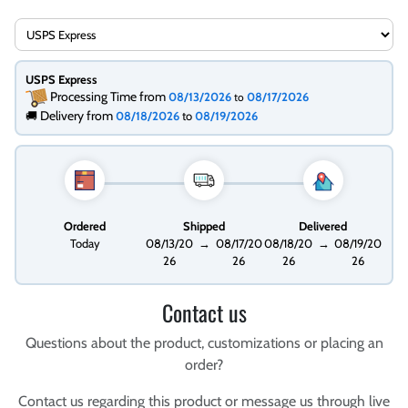
USPS Express
Processing Time from
08/13/2026
08/17/2026
to
Delivery from
🚚
08/18/2026
to
08/19/2026
Ordered
Shipped
Delivered
Today
08/13/20
→
08/17/20
08/18/20
→
08/19/20
26
26
26
26
Contact us
Questions about the product, customizations or placing an
order?
Contact us regarding this product or message us through live