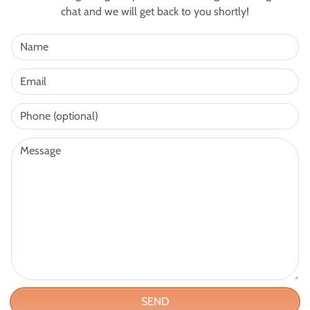
chat and we will get back to you shortly!
SEND