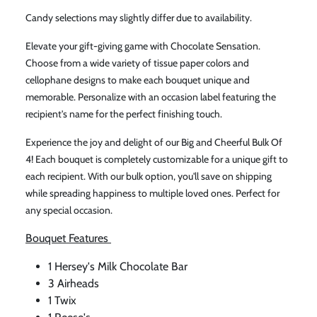
Candy selections may slightly differ due to availability.
Elevate your gift-giving game with Chocolate Sensation.
Choose from a wide variety of tissue paper colors and
cellophane designs to make each bouquet unique and
memorable. Personalize with an occasion label featuring the
recipient's name for the perfect finishing touch.
Experience the joy and delight of our Big and Cheerful Bulk Of
4! Each bouquet is completely customizable for a unique gift to
each recipient. With our bulk option, you'll save on shipping
while spreading happiness to multiple loved ones. Perfect for
any special occasion.
Bouquet Features
1 Hersey's Milk Chocolate Bar
3 Airheads
1 Twix