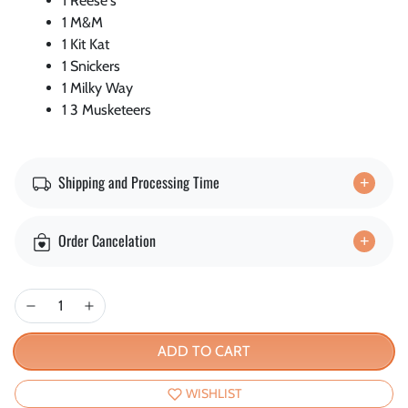
1 Reese's
1 M&M
1 Kit Kat
1 Snickers
1 Milky Way
1 3 Musketeers
Shipping and Processing Time
Order Cancelation
ADD TO CART
WISHLIST