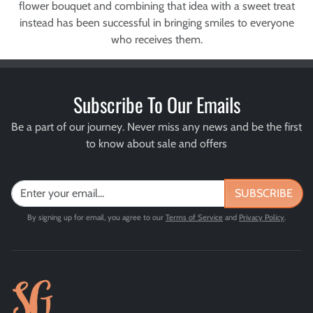
flower bouquet and combining that idea with a sweet treat
instead has been successful in bringing smiles to everyone
who receives them.
Subscribe To Our Emails
Be a part of our journey. Never miss any news and be the first
to know about sale and offers
SUBSCRIBE
By signing up for email, you agree to our
Terms of Service
and
Privacy Policy
.