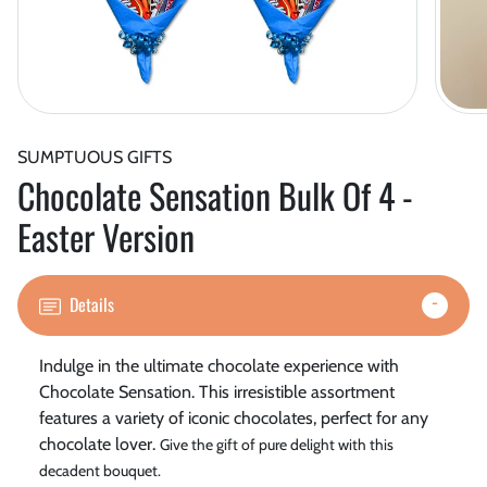
SUMPTUOUS GIFTS
Chocolate Sensation Bulk Of 4 -
Easter Version
Details
Indulge in the ultimate chocolate experience with
Chocolate Sensation. This irresistible assortment
features a variety of iconic chocolates, perfect for any
chocolate lover.
Give the gift of pure delight with this
decadent bouquet.