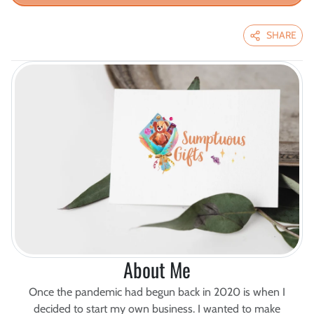
SHARE
About Me
Once the pandemic had begun back in 2020 is when I
decided to start my own business. I wanted to make