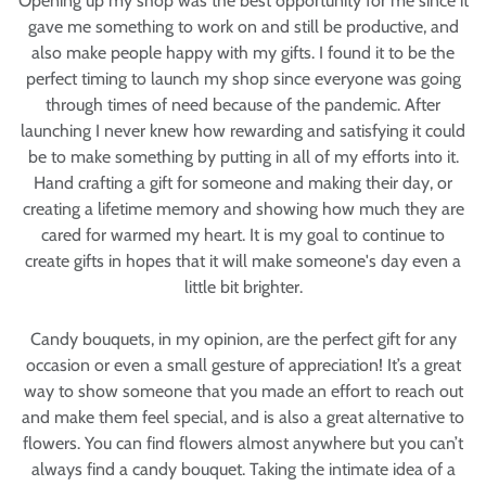
Opening up my shop was the best opportunity for me since it
gave me something to work on and still be productive, and
also make people happy with my gifts. I found it to be the
perfect timing to launch my shop since everyone was going
through times of need because of the pandemic. After
launching I never knew how rewarding and satisfying it could
be to make something by putting in all of my efforts into it.
Hand crafting a gift for someone and making their day, or
creating a lifetime memory and showing how much they are
cared for warmed my heart. It is my goal to continue to
create gifts in hopes that it will make someone's day even a
little bit brighter.
Candy bouquets, in my opinion, are the perfect gift for any
occasion or even a small gesture of appreciation! It’s a great
way to show someone that you made an effort to reach out
and make them feel special, and is also a great alternative to
flowers. You can find flowers almost anywhere but you can’t
always find a candy bouquet. Taking the intimate idea of a