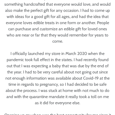
something handcrafted that everyone would love, and would
also make the perfect gift for any occasion. I had to come up
with ideas for a good gift for all ages, and had the idea that
everyone loves edible treats in one form or another. People
can purchase and customize an edible gift for loved ones
who are near or far that they would remember for years to
come.
I officially launched my store in March 2020 when the
pandemic took full effect in the states. I had recently found
out that I was expecting a baby that was due by the end of
the year. I had to be very careful about not going out since
not enough information was available about Covid-19 at the
time in regards to pregnancy, so I had decided to be safe
about the process. I was stuck at home with not much to do
and with the quarantine mandate it really took a toll on me
as it did for everyone else.