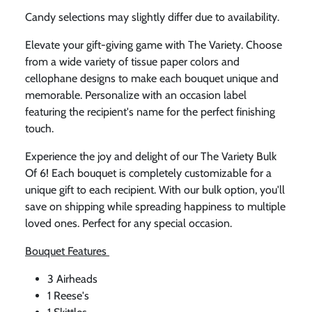
Candy selections may slightly differ due to availability.
Elevate your gift-giving game with The Variety. Choose
from a wide variety of tissue paper colors and
cellophane designs to make each bouquet unique and
memorable. Personalize with an occasion label
featuring the recipient's name for the perfect finishing
touch.
Experience the joy and delight of our The Variety Bulk
Of 6! Each bouquet is completely customizable for a
unique gift to each recipient. With our bulk option, you'll
save on shipping while spreading happiness to multiple
loved ones. Perfect for any special occasion.
Bouquet Features
3 Airheads
1 Reese's