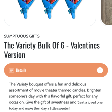
SUMPTUOUS GIFTS
The Variety Bulk Of 6 - Valentines
Version
Details
The Variety bouquet offers a fun and delicious
assortment of movie theater themed candies. Brighten
someone's day with this flavorful gift, perfect for any
occasion. Give the gift of sweetness and t
reat a loved one
today and make their day a little sweeter!