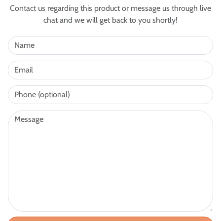
Contact us regarding this product or message us through live
chat and we will get back to you shortly!