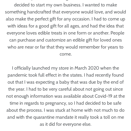
decided to start my own business. I wanted to make
something handcrafted that everyone would love, and would
also make the perfect gift for any occasion. I had to come up
with ideas for a good gift for all ages, and had the idea that
everyone loves edible treats in one form or another. People
can purchase and customize an edible gift for loved ones
who are near or far that they would remember for years to
come.
I officially launched my store in March 2020 when the
pandemic took full effect in the states. I had recently found
out that I was expecting a baby that was due by the end of
the year. I had to be very careful about not going out since
not enough information was available about Covid-19 at the
time in regards to pregnancy, so I had decided to be safe
about the process. I was stuck at home with not much to do
and with the quarantine mandate it really took a toll on me
as it did for everyone else.