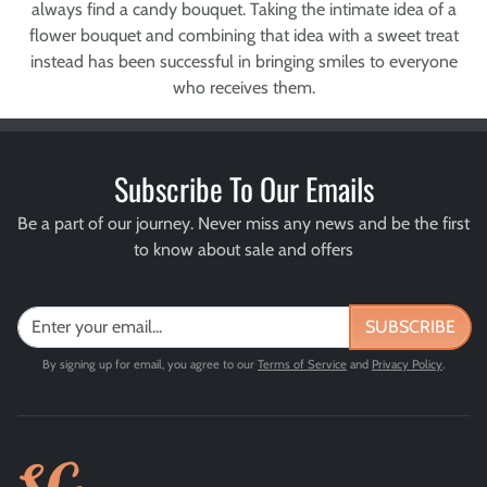
always find a candy bouquet. Taking the intimate idea of a
flower bouquet and combining that idea with a sweet treat
instead has been successful in bringing smiles to everyone
who receives them.
Subscribe To Our Emails
Be a part of our journey. Never miss any news and be the first
to know about sale and offers
SUBSCRIBE
By signing up for email, you agree to our
Terms of Service
and
Privacy Policy
.