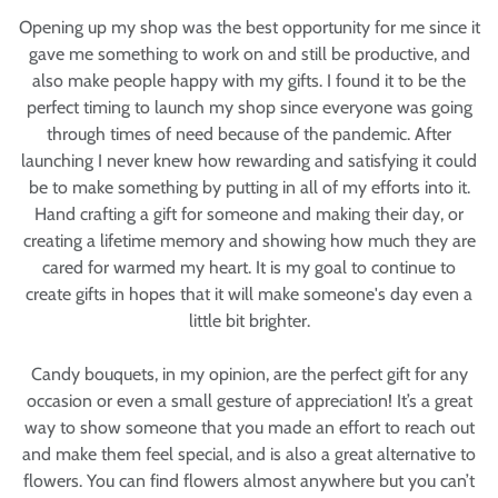
Opening up my shop was the best opportunity for me since it
gave me something to work on and still be productive, and
also make people happy with my gifts. I found it to be the
perfect timing to launch my shop since everyone was going
through times of need because of the pandemic. After
launching I never knew how rewarding and satisfying it could
be to make something by putting in all of my efforts into it.
Hand crafting a gift for someone and making their day, or
creating a lifetime memory and showing how much they are
cared for warmed my heart. It is my goal to continue to
create gifts in hopes that it will make someone's day even a
little bit brighter.
Candy bouquets, in my opinion, are the perfect gift for any
occasion or even a small gesture of appreciation! It’s a great
way to show someone that you made an effort to reach out
and make them feel special, and is also a great alternative to
flowers. You can find flowers almost anywhere but you can’t