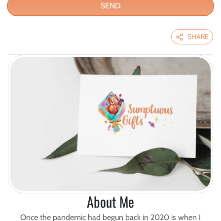
SEND
SHARE
About Me
Once the pandemic had begun back in 2020 is when I