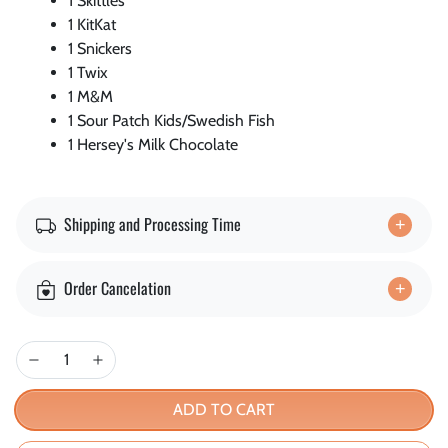
1 Skittles
1 KitKat
1 Snickers
1 Twix
1 M&M
1 Sour Patch Kids/Swedish Fish
1 Hersey's Milk Chocolate
Shipping and Processing Time
Order Cancelation
ADD TO CART