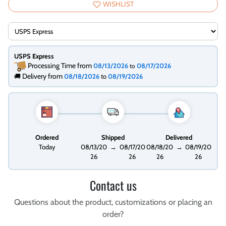
WISHLIST
USPS Express
Processing Time from
08/13/2026
08/17/2026
to
Delivery from
🚚
08/18/2026
to
08/19/2026
Ordered
Shipped
Delivered
Today
08/13/20
→
08/17/20
08/18/20
→
08/19/20
26
26
26
26
Contact us
Questions about the product, customizations or placing an
order?