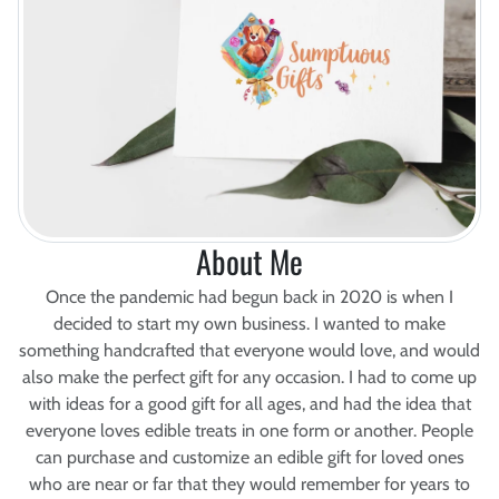
About Me
Once the pandemic had begun back in 2020 is when I
decided to start my own business. I wanted to make
something handcrafted that everyone would love, and would
also make the perfect gift for any occasion. I had to come up
with ideas for a good gift for all ages, and had the idea that
everyone loves edible treats in one form or another. People
can purchase and customize an edible gift for loved ones
who are near or far that they would remember for years to