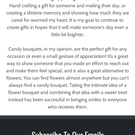
Hand crafting a gift for someone and making their day, or
creating a lifetime memory and showing how much they are
cared for warmed my heart. It is my goal to continue to
create gifts in hopes that it will make someone's day even a
little bit brighter.
Candy bouquets, in my opinion, are the perfect gift for any
occasion or even a small gesture of appreciation! It’s a great
way to show someone that you made an effort to reach out
and make them feel special, and is also a great alternative to
flowers. You can find flowers almost anywhere but you can’t
always find a candy bouquet. Taking the intimate idea of a
flower bouquet and combining that idea with a sweet treat
instead has been successful in bringing smiles to everyone
who receives them.
Subscribe To Our Emails