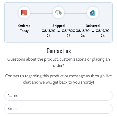
Ordered
Shipped
Delivered
Today
08/13/20
→
08/17/20
08/18/20
→
08/19/20
26
26
26
26
Contact us
Questions about the product, customizations or placing an
order?
Contact us regarding this product or message us through live
chat and we will get back to you shortly!