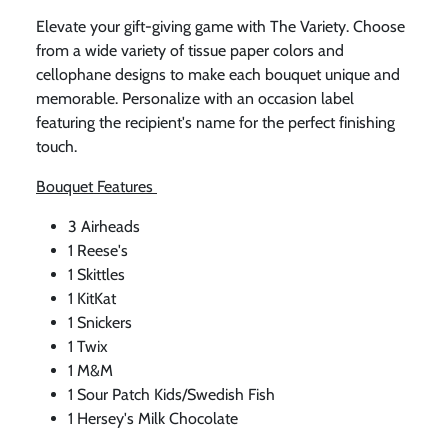
Elevate your gift-giving game with The Variety. Choose
from a wide variety of tissue paper colors and
cellophane designs to make each bouquet unique and
memorable. Personalize with an occasion label
featuring the recipient's name for the perfect finishing
touch.
Bouquet Features
3 Airheads
1 Reese's
1 Skittles
1 KitKat
1 Snickers
1 Twix
1 M&M
1 Sour Patch Kids/Swedish Fish
1 Hersey's Milk Chocolate