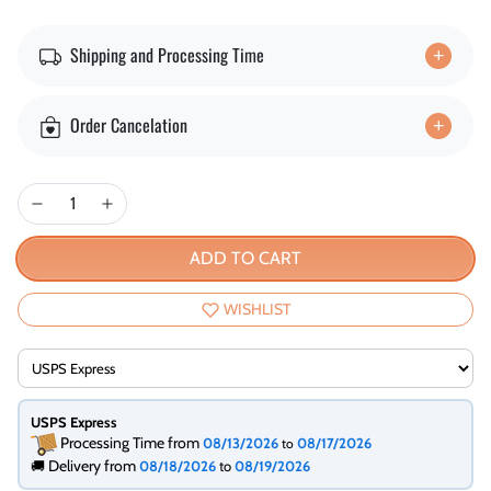
Shipping and Processing Time
Order Cancelation
ADD TO CART
WISHLIST
USPS Express
Processing Time from
08/13/2026
08/17/2026
to
Delivery from
🚚
08/18/2026
to
08/19/2026