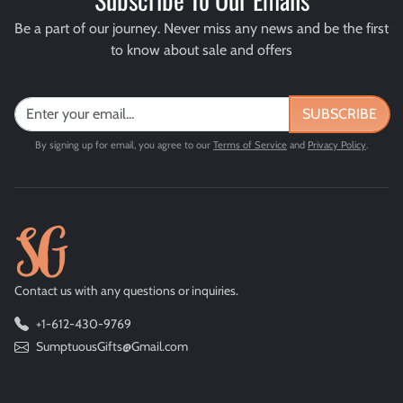
Be a part of our journey. Never miss any news and be the first
to know about sale and offers
SUBSCRIBE
By signing up for email, you agree to our
Terms of Service
and
Privacy Policy
.
Contact us with any questions or inquiries.
+1-612-430-9769
SumptuousGifts@Gmail.com