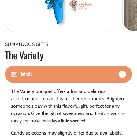
SUMPTUOUS GIFTS
The Variety
Details
The Variety bouquet offers a fun and delicious
assortment of movie theater themed candies. Brighten
someone's day with this flavorful gift, perfect for any
occasion. Give the gift of sweetness and t
reat a loved one
today and make their day a little sweeter!
Candy selections may slightly differ due to availability.