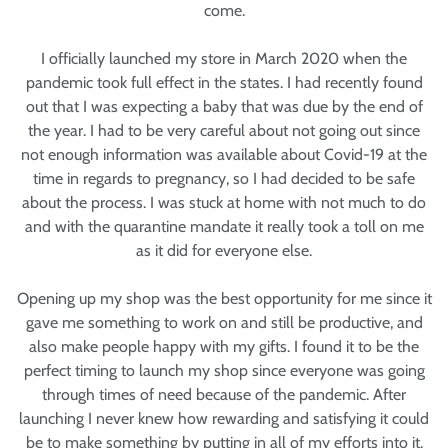
come.
I officially launched my store in March 2020 when the
pandemic took full effect in the states. I had recently found
out that I was expecting a baby that was due by the end of
the year. I had to be very careful about not going out since
not enough information was available about Covid-19 at the
time in regards to pregnancy, so I had decided to be safe
about the process. I was stuck at home with not much to do
and with the quarantine mandate it really took a toll on me
as it did for everyone else.
Opening up my shop was the best opportunity for me since it
gave me something to work on and still be productive, and
also make people happy with my gifts. I found it to be the
perfect timing to launch my shop since everyone was going
through times of need because of the pandemic. After
launching I never knew how rewarding and satisfying it could
be to make something by putting in all of my efforts into it.