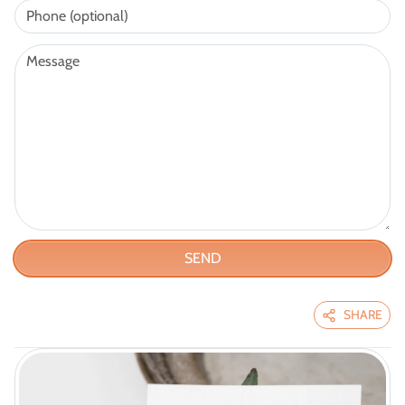
SEND
SHARE